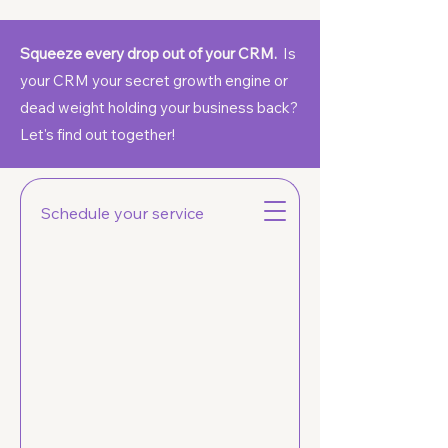
Squeeze every drop out of your CRM.
Is
your CRM your secret growth engine or
dead weight holding your business back?
Let's find out together!
Soof
Schedule your service
CRM