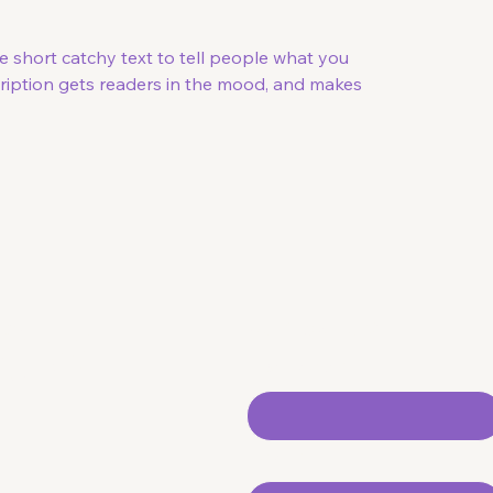
e short catchy text to tell people what you
scription gets readers in the mood, and makes
CRM
Contact Us
First name
*
Email
*