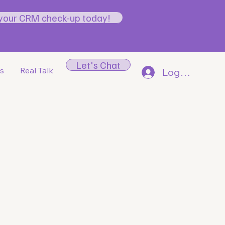
your CRM check-up today!
Let's Chat
gs
Real Talk
Log In