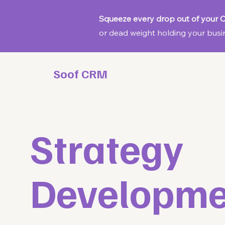
Squeeze every drop out of your
or dead weight holding your busin
Soof CRM
Strategy
Developme