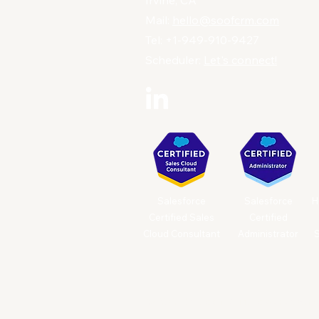
Irvine, CA
Mail:
hello@soofcrm.com
Tel: +1-949-910-9427
Scheduler:
Let's connect!
Salesforce
Salesforce
H
Certified Sales
Certified
Cloud Consultant
Administrator
S
© 2025 by Soof CRM. Powered and