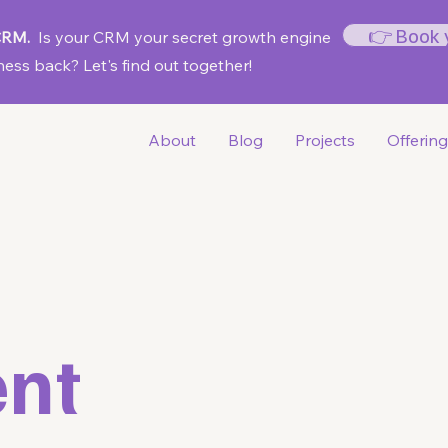
👉 Book 
 CRM.
Is your CRM your secret growth engine
ess back? Let's find out together!
About
Blog
Projects
Offerin
nt