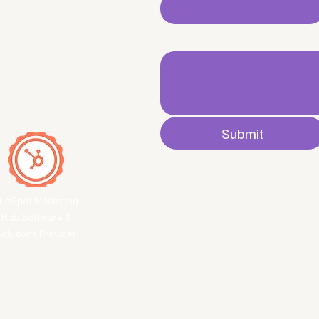
Write a message
Submit
ubSpot Marketing
Hub Software &
olutions Provider
 secured by
Wix