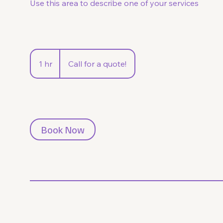
Use this area to describe one of your services
Call
for
1 hr
1
Call for a quote!
a
quote!
h
Book Now