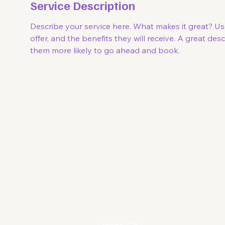
Service Description
Describe your service here. What makes it great? Us
offer, and the benefits they will receive. A great de
them more likely to go ahead and book.
Soof 
Reach out to Soof!