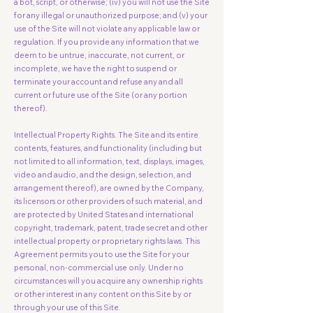
a bot, script, or otherwise; (iv) you will not use the Site
for any illegal or unauthorized purpose; and (v) your
use of the Site will not violate any applicable law or
regulation. If you provide any information that we
deem to be untrue, inaccurate, not current, or
incomplete, we have the right to suspend or
terminate your account and refuse any and all
current or future use of the Site (or any portion
thereof).
Intellectual Property Rights. The Site and its entire
contents, features, and functionality (including but
not limited to all information, text, displays, images,
video and audio, and the design, selection, and
arrangement thereof), are owned by the Company,
its licensors or other providers of such material, and
are protected by United States and international
copyright, trademark, patent, trade secret and other
intellectual property or proprietary rights laws. This
Agreement permits you to use the Site for your
personal, non-commercial use only. Under no
circumstances will you acquire any ownership rights
or other interest in any content on this Site by or
through your use of this Site.