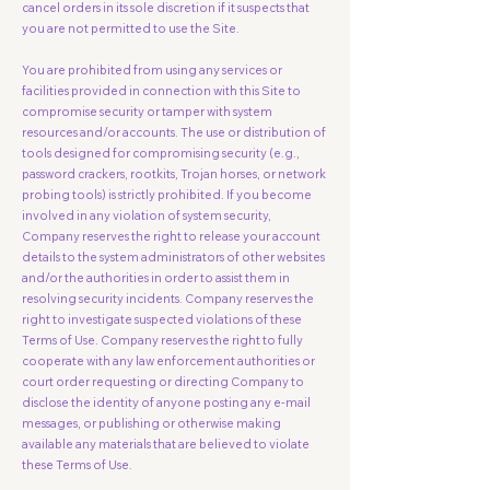
cancel orders in its sole discretion if it suspects that
you are not permitted to use the Site.
You are prohibited from using any services or
facilities provided in connection with this Site to
compromise security or tamper with system
resources and/or accounts. The use or distribution of
tools designed for compromising security (e.g.,
password crackers, rootkits, Trojan horses, or network
probing tools) is strictly prohibited. If you become
involved in any violation of system security,
Company reserves the right to release your account
details to the system administrators of other websites
and/or the authorities in order to assist them in
resolving security incidents. Company reserves the
right to investigate suspected violations of these
Terms of Use. Company reserves the right to fully
cooperate with any law enforcement authorities or
court order requesting or directing Company to
disclose the identity of anyone posting any e-mail
messages, or publishing or otherwise making
available any materials that are believed to violate
these Terms of Use.