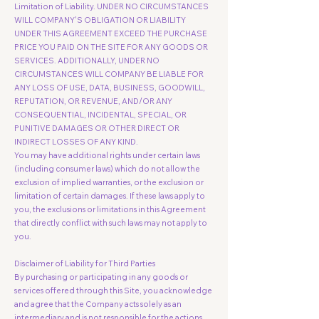
Limitation of Liability. UNDER NO CIRCUMSTANCES
WILL COMPANY'S OBLIGATION OR LIABILITY
UNDER THIS AGREEMENT EXCEED THE PURCHASE
PRICE YOU PAID ON THE SITE FOR ANY GOODS OR
SERVICES. ADDITIONALLY, UNDER NO
CIRCUMSTANCES WILL COMPANY BE LIABLE FOR
ANY LOSS OF USE, DATA, BUSINESS, GOODWILL,
REPUTATION, OR REVENUE, AND/OR ANY
CONSEQUENTIAL, INCIDENTAL, SPECIAL, OR
PUNITIVE DAMAGES OR OTHER DIRECT OR
INDIRECT LOSSES OF ANY KIND.
You may have additional rights under certain laws
(including consumer laws) which do not allow the
exclusion of implied warranties, or the exclusion or
limitation of certain damages. If these laws apply to
you, the exclusions or limitations in this Agreement
that directly conflict with such laws may not apply to
you.
Disclaimer of Liability for Third Parties
By purchasing or participating in any goods or
services offered through this Site, you acknowledge
and agree that the Company acts solely as an
intermediary and is not responsible for the actions,