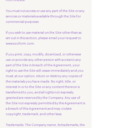
from this site.
You must not access or use any part of the Site or any
services or materials available through the Site for
commercial purposes.
If you wish to use material on the Site other than as
set out in this section, please email your request to
www.soofcrm.com
​​.
If you print, copy, modify, download, or otherwise
use or provide any other person with access to any
part of the Site in breach of the Agreement, your
right to use the Site will cease immediately and you
must, at our option, return or destroy any copies of
the materials you have made. No right, title, or
interest in or to the Site or any content thereon is
transferred to you, and all rights not expressly
granted are reserved by the Company. Any use of
the Site not expressly permitted by this Agreement is
a breach of this Agreement and may violate
copyright, trademark, and other laws.
Trademarks. The Company name, its trademarks, the