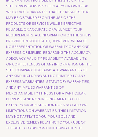
INFORMATION PROVIDED BY THIS SITE OR THE
SITE’S PROVIDERS IS SOLELY AT YOUR OWN RISK.
WE DO NOT GUARANTEE THAT THE RESULTS THAT
MAY BE OBTAINED FROM THE USE OF THE
PRODUCTS OR SERVICES WILL BE EFFECTIVE,
RELIABLE, OR ACCURATE OR WILL MEET YOUR
REQUIREMENTS. ALL INFORMATION ON THE SITE IS
PROVIDED IN GOOD FAITH, HOWEVER, WE MAKE
NO REPRESENTATION OR WARRANTY OF ANY KIND,
EXPRESS OR IMPLIED, REGARDING THE ACCURACY,
ADEQUACY, VALIDITY, RELIABILITY, AVAILABILITY,
OR COMPLETENESS OF ANY INFORMATION ON THE
SITE. COMPANY DISCLAIMS ALL WARRANTIES OF
ANY KIND, INCLUDING BUT NOT LIMITED TO ANY
EXPRESS WARRANTIES, STATUTORY WARRANTIES,
AND ANY IMPLIED WARRANTIES OF
MERCHANTABILITY, FITNESS FOR A PARTICULAR
PURPOSE, AND NON-INFRINGEMENT. TO THE
EXTENT YOUR JURISDICTION DOES NOT ALLOW
LIMITATIONS ON WARRANTIES, THIS LIMITATION
MAY NOT APPLY TO YOU. YOUR SOLE AND
EXCLUSIVE REMEDY RELATING TO YOUR USE OF
THE SITE IS TO DISCONTINUE USING THE SITE.