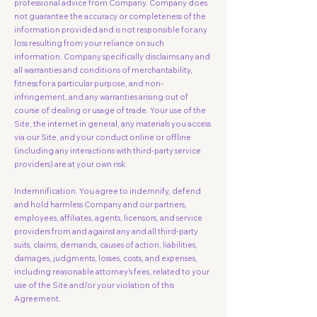
professional advice from Company. Company does
not guarantee the accuracy or completeness of the
information provided and is not responsible for any
loss resulting from your reliance on such
information. Company specifically disclaims any and
all warranties and conditions of merchantability,
fitness for a particular purpose, and non-
infringement, and any warranties arising out of
course of dealing or usage of trade. Your use of the
Site, the internet in general, any materials you access
via our Site, and your conduct online or offline
(including any interactions with third-party service
providers) are at your own risk.
Indemnification. You agree to indemnify, defend
and hold harmless Company and our partners,
employees, affiliates, agents, licensors, and service
providers from and against any and all third-party
suits, claims, demands, causes of action, liabilities,
damages, judgments, losses, costs, and expenses,
including reasonable attorney's fees, related to your
use of the Site and/or your violation of this
Agreement.