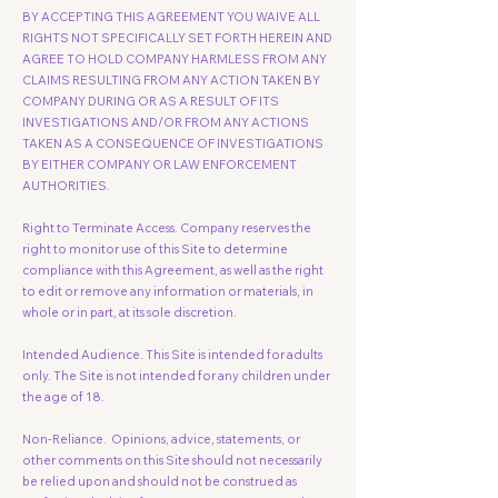
BY ACCEPTING THIS AGREEMENT YOU WAIVE ALL
RIGHTS NOT SPECIFICALLY SET FORTH HEREIN AND
AGREE TO HOLD COMPANY HARMLESS FROM ANY
CLAIMS RESULTING FROM ANY ACTION TAKEN BY
COMPANY DURING OR AS A RESULT OF ITS
INVESTIGATIONS AND/OR FROM ANY ACTIONS
TAKEN AS A CONSEQUENCE OF INVESTIGATIONS
BY EITHER COMPANY OR LAW ENFORCEMENT
AUTHORITIES.
Right to Terminate Access. Company reserves the
right to monitor use of this Site to determine
compliance with this Agreement, as well as the right
to edit or remove any information or materials, in
whole or in part, at its sole discretion.
Intended Audience. This Site is intended for adults
only. The Site is not intended for any children under
the age of 18.
Non-Reliance. Opinions, advice, statements, or
other comments on this Site should not necessarily
be relied upon and should not be construed as