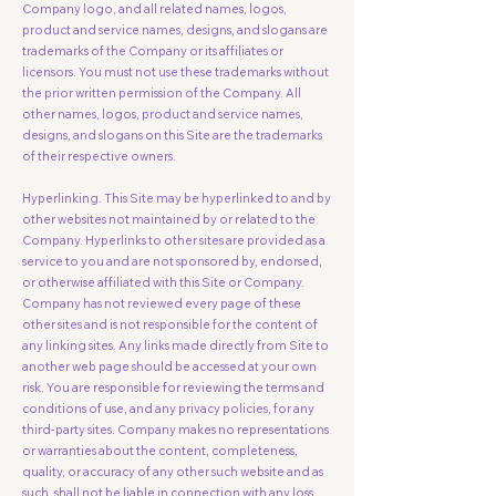
Company logo, and all related names, logos,
product and service names, designs, and slogans are
trademarks of the Company or its affiliates or
licensors. You must not use these trademarks without
the prior written permission of the Company. All
other names, logos, product and service names,
designs, and slogans on this Site are the trademarks
of their respective owners.
Hyperlinking. This Site may be hyperlinked to and by
other websites not maintained by or related to the
Company. Hyperlinks to other sites are provided as a
service to you and are not sponsored by, endorsed,
or otherwise affiliated with this Site or Company.
Company has not reviewed every page of these
other sites and is not responsible for the content of
any linking sites. Any links made directly from Site to
another web page should be accessed at your own
risk. You are responsible for reviewing the terms and
conditions of use, and any privacy policies, for any
third-party sites. Company makes no representations
or warranties about the content, completeness,
quality, or accuracy of any other such website and as
such, shall not be liable in connection with any loss,