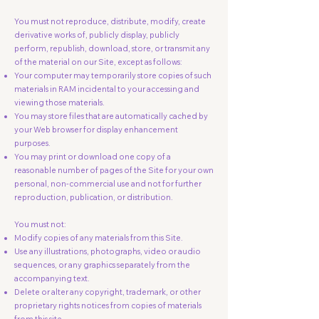
You must not reproduce, distribute, modify, create
derivative works of, publicly display, publicly
perform, republish, download, store, or transmit any
of the material on our Site, except as follows:
Your computer may temporarily store copies of such
materials in RAM incidental to your accessing and
viewing those materials.
You may store files that are automatically cached by
your Web browser for display enhancement
purposes.
You may print or download one copy of a
reasonable number of pages of the Site for your own
personal, non-commercial use and not for further
reproduction, publication, or distribution.
You must not:
Modify copies of any materials from this Site.
Use any illustrations, photographs, video or audio
sequences, or any graphics separately from the
accompanying text.
Delete or alter any copyright, trademark, or other
proprietary rights notices from copies of materials