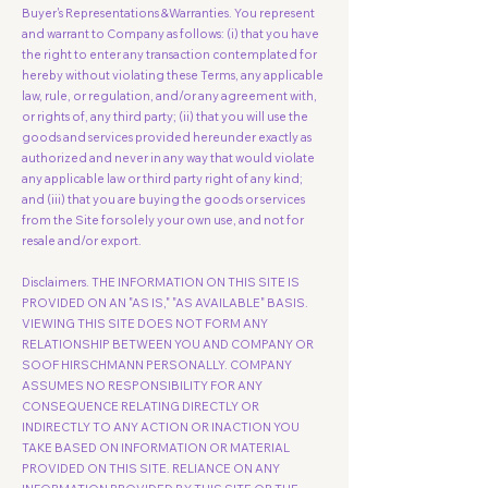
Buyer's Representations &Warranties. You represent
and warrant to Company as follows: (i) that you have
the right to enter any transaction contemplated for
hereby without violating these Terms, any applicable
law, rule, or regulation, and/or any agreement with,
or rights of, any third party; (ii) that you will use the
goods and services provided hereunder exactly as
authorized and never in any way that would violate
any applicable law or third party right of any kind;
and (iii) that you are buying the goods or services
from the Site for solely your own use, and not for
resale and/or export.
Disclaimers. THE INFORMATION ON THIS SITE IS
PROVIDED ON AN "AS IS," "AS AVAILABLE" BASIS.
VIEWING THIS SITE DOES NOT FORM ANY
RELATIONSHIP BETWEEN YOU AND COMPANY OR
SOOF HIRSCHMANN PERSONALLY. COMPANY
ASSUMES NO RESPONSIBILITY FOR ANY
CONSEQUENCE RELATING DIRECTLY OR
INDIRECTLY TO ANY ACTION OR INACTION YOU
TAKE BASED ON INFORMATION OR MATERIAL
PROVIDED ON THIS SITE. RELIANCE ON ANY