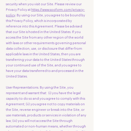
security when you visit our Site. Please review our
Privacy Policy at
https://www.soofcrm.com/privacy-
policy
. By using our Site, you agree to be bound by
this Privacy Policy, which is incorporated by
reference into this Agreement. Please be advised
that our Site is hosted in the United States. If you
access the Site from any other region of the world
with laws or other requirements governing personal
data collection, use, or disclosure that differ from
applicable laws in the United States, then you are
transferring your data to the United States through
your continued use of the Site, and you agree to
have your data transferred to and processed in the
United States.
User Representations. By using the Site, you
represent and warrant that: (i) you have the legal
capacity to do so and you agree to comply with this
Agreement; (ii) you agree not to copy materials on
the Site, reverse engineer or break into the Site, or
use materials, products or services in violation of any
law; (iii) you will not access the Site through
automated or non-human means, whether through