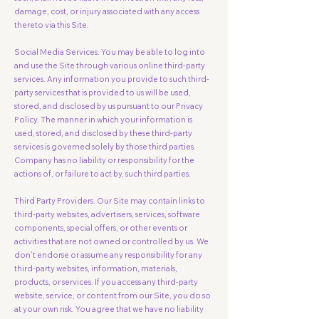
damage, cost, or injury associated with any access
thereto via this Site.
Social Media Services. You may be able to log into
and use the Site through various online third-party
services. Any information you provide to such third-
party services that is provided to us will be used,
stored, and disclosed by us pursuant to our Privacy
Policy. The manner in which your information is
used, stored, and disclosed by these third-party
services is governed solely by those third parties.
Company has no liability or responsibility for the
actions of, or failure to act by, such third parties.
Third Party Providers. Our Site may contain links to
third-party websites, advertisers, services, software
components, special offers, or other events or
activities that are not owned or controlled by us. We
don’t endorse or assume any responsibility for any
third-party websites, information, materials,
products, or services. If you access any third-party
website, service, or content from our Site, you do so
at your own risk. You agree that we have no liability