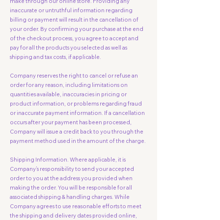
make through our online store. Providing any
inaccurate or untruthful information regarding
billing or payment will result in the cancellation of
your order. By confirming your purchase at the end
of the checkout process, you agree to accept and
pay for all the products you selected as well as
shipping and tax costs, if applicable.
Company reserves the right to cancel or refuse an
order for any reason, including limitations on
quantities available, inaccuracies in pricing or
product information, or problems regarding fraud
or inaccurate payment information. If a cancellation
occurs after your payment has been processed,
Company will issue a credit back to you through the
payment method used in the amount of the charge.
Shipping Information. Where applicable, it is
Company’s responsibility to send your accepted
order to you at the address you provided when
making the order. You will be responsible for all
associated shipping & handling charges. While
Company agrees to use reasonable efforts to meet
the shipping and delivery dates provided online,