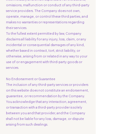
omissions, malfunction or conduct of any third-party
service providers. The Company does not own,
operate, manage, or control these third parties, and
makes no warranties or representations regarding
their services.
To the fullest extent permitted by law, Company
disclaims all liability for any injury, loss, claim, or any
incidental or consequential damages of any kind,
whether based in contract, tort, strict liability, or
otherwise, arising from or related in any way to your
use of or engagement with third-party goods or
services.
No Endorsement or Guarantee
The inclusion of any third-party services or providers
on this website does not constitute an endorsement,
guarantee, or recommendation by the Company.
You acknowledge that any interaction, agreement,
or transaction with a third-party provider is solely
between you and that provider, and the Company
shall not be liable for any loss, damage, or dispute
arising from such dealings.