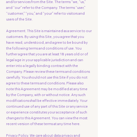
and/or services from the Site. The terms “we, “us,”
and “our” refer to the Company. The terms “user,”
“customer,” “you,” and “your” refer to visitors and
users of the Site.
Agreement. This Site is maintained as a service to our
customers. By using this Site, you agree that you
have read, understood, and agree to be bound by
the following terms and conditions of use. You
further agree that you are at least 18 years old or of
legal age in your applicable jurisdiction and can
enter into a legally binding contract with the
Company. Please review these terms and conditions
carefully. You should not use this Site if you do not
agree to these terms and conditions. Please also
note this Agreement may be modified at any time
by the Company, with or without notice. Any such
modifications shall be effective immediately. Your
continued use of any part of this Site or any service
or experience constitutes your acceptance of such
changes to this Agreement. You can view the most
recent version of these terms at any time here.
Privacy Policy. We care about data privacy and