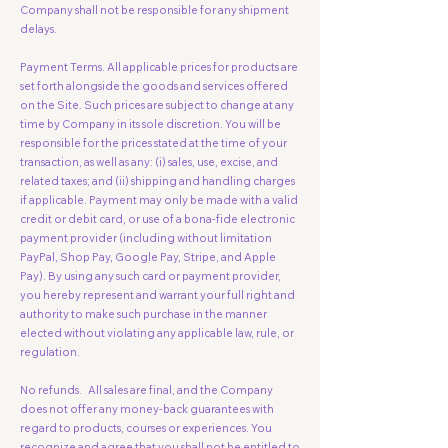
Company shall not be responsible for any shipment
delays.
Payment Terms. All applicable prices for products are
set forth alongside the goods and services offered
on the Site. Such prices are subject to change at any
time by Company in its sole discretion. You will be
responsible for the prices stated at the time of your
transaction, as well as any: (i) sales, use, excise, and
related taxes; and (ii) shipping and handling charges
if applicable. Payment may only be made with a valid
credit or debit card, or use of a bona-fide electronic
payment provider (including without limitation
PayPal, Shop Pay, Google Pay, Stripe, and Apple
Pay). By using any such card or payment provider,
you hereby represent and warrant your full right and
authority to make such purchase in the manner
elected without violating any applicable law, rule, or
regulation.
No refunds. All sales are final, and the Company
does not offer any money-back guarantees with
regard to products, courses or experiences. You
recognize and agree that you shall not be entitled to