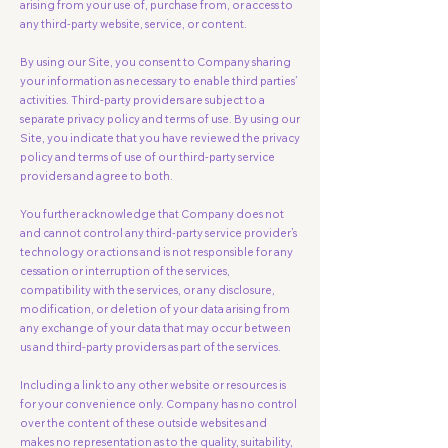
arising from your use of, purchase from, or access to
any third-party website, service, or content.
By using our Site, you consent to Company sharing
your information as necessary to enable third parties’
activities. Third-party providers are subject to a
separate privacy policy and terms of use. By using our
Site, you indicate that you have reviewed the privacy
policy and terms of use of our third-party service
providers and agree to both.
You further acknowledge that Company does not
and cannot control any third-party service provider’s
technology or actions and is not responsible for any
cessation or interruption of the services,
compatibility with the services, or any disclosure,
modification, or deletion of your data arising from
any exchange of your data that may occur between
us and third-party providers as part of the services.
Including a link to any other website or resources is
for your convenience only. Company has no control
over the content of these outside websites and
makes no representation as to the quality, suitability,