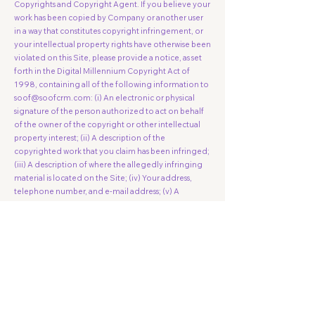
Copyrights and Copyright Agent. If you believe your
work has been copied by Company or another user
in a way that constitutes copyright infringement, or
your intellectual property rights have otherwise been
violated on this Site, please provide a notice, as set
forth in the Digital Millennium Copyright Act of
1998, containing all of the following information to
soof@soofcrm.com
: (i) An electronic or physical
signature of the person authorized to act on behalf
of the owner of the copyright or other intellectual
property interest; (ii) A description of the
copyrighted work that you claim has been infringed;
(iii) A description of where the allegedly infringing
material is located on the Site; (iv) Your address,
telephone number, and e-mail address; (v) A
statement by you that you have a good faith belief
the disputed use is not authorized by the copyright
owner, its agent, or the law; and (vi) A statement by
you, made under penalty of perjury, that the
information in your notice is accurate and that you
are the copyright owner or authorized to act on the
copyright owner's behalf.
Right to Monitor. The Company reserves the right,