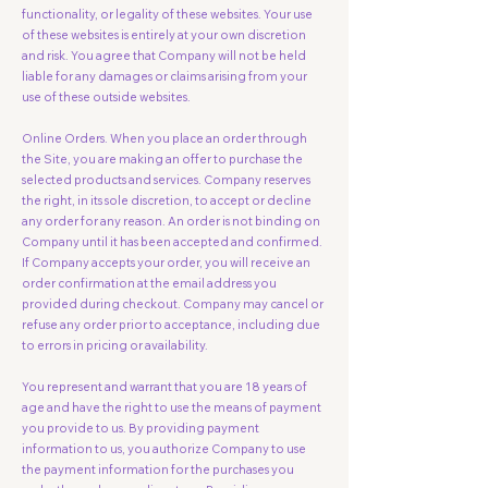
functionality, or legality of these websites. Your use
of these websites is entirely at your own discretion
and risk. You agree that Company will not be held
liable for any damages or claims arising from your
use of these outside websites.
Online Orders. When you place an order through
the Site, you are making an offer to purchase the
selected products and services. Company reserves
the right, in its sole discretion, to accept or decline
any order for any reason. An order is not binding on
Company until it has been accepted and confirmed.
If Company accepts your order, you will receive an
order confirmation at the email address you
provided during checkout. Company may cancel or
refuse any order prior to acceptance, including due
to errors in pricing or availability.
You represent and warrant that you are 18 years of
age and have the right to use the means of payment
you provide to us. By providing payment
information to us, you authorize Company to use
the payment information for the purchases you