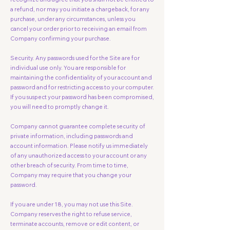
a refund, nor may you initiate a chargeback, for any
purchase, under any circumstances, unless you
cancel your order prior to receiving an email from
Company confirming your purchase.
Security. Any passwords used for the Site are for
individual use only. You are responsible for
maintaining the confidentiality of your account and
password and for restricting access to your computer.
If you suspect your password has been compromised,
you will need to promptly change it.
Company cannot guarantee complete security of
private information, including passwords and
account information. Please notify us immediately
of any unauthorized access to your account or any
other breach of security. From time to time,
Company may require that you change your
password.
If you are under 18, you may not use this Site.
Company reserves the right to refuse service,
terminate accounts, remove or edit content, or