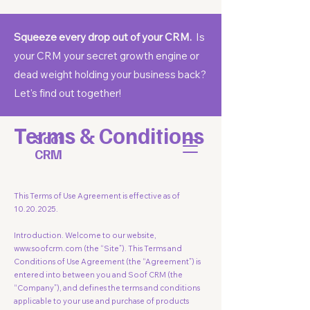
Squeeze every drop out of your CRM.
Is
your CRM your secret growth engine or
dead weight holding your business back?
Let's find out together!
Terms & Conditions
Soof
CRM
This Terms of Use Agreement is effective as of
10.20.2025
.
Introduction. Welcome to our website,
www.soofcrm.com
(the “Site”). This Terms and
Conditions of Use Agreement (the “Agreement”) is
entered into between you and Soof CRM (the
“Company”), and defines the terms and conditions
applicable to your use and purchase of products